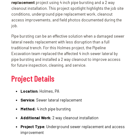
replacement
project using 4 inch pipe bursting and a 2 way
cleanout installation. This project spotlight highlights the job site
conditions, underground pipe replacement work, cleanout
access improvements, and field photos documented during the
job.
Pipe bursting can be an effective solution when a damaged sewer
lateral needs replacement with less disruption than a full
traditional trench. For this Holmes project, the Pipeline
Excavation team replaced the affected 4 inch sewer lateral by
pipe bursting and installed a 2 way cleanout to improve access
for future inspection, cleaning, and service.
Project Details
Location:
Holmes, PA
Service:
Sewer lateral replacement
Method:
4 inch pipe bursting
Additional Work:
2 way cleanout installation
Project Type:
Underground sewer replacement and access
improvement