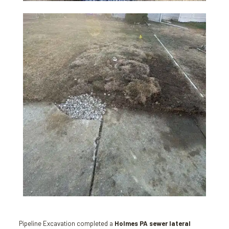
Pipeline Excavation completed a
Holmes PA sewer lateral