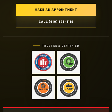
MAKE AN APPOINTMENT
CALL (610) 876-1119
TRUSTED & CERTIFIED