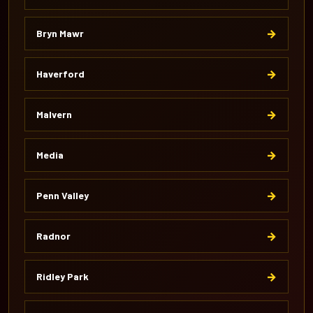
→
Bryn Mawr
→
Haverford
→
Malvern
→
Media
→
Penn Valley
→
Radnor
→
Ridley Park