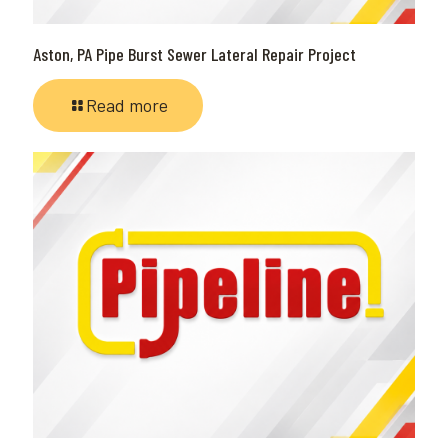
Aston, PA Pipe Burst Sewer Lateral Repair Project
Read more