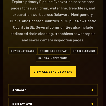
Explore primary Pipeline Excavation service area
pages for sewer, drain, water line, trenchless, and
excavation work across Delaware, Montgomery,
Bucks, and Chester Counties in PA, plus New Castle
County in DE. Several communities also include
dedicated drain cleaning, trenchless sewer repair,
and sewer camera inspection pages.
SEWER LATERALS
TRENCHLESS REPAIR
DRAIN CLEANING
CAMERA INSPECTIONS
VIEW ALL SERVICE AREAS
→
Ardmore
→
Bala Cynwyd