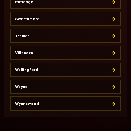
→
Rutledge
→
Swarthmore
→
Trainer
→
Villanova
→
Wallingford
→
Wayne
→
Wynnewood