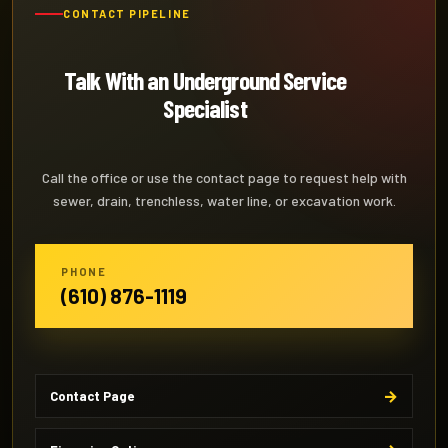
CONTACT PIPELINE
Talk With an Underground Service
Specialist
Call the office or use the contact page to request help with
sewer, drain, trenchless, water line, or excavation work.
PHONE
(610) 876-1119
Contact Page