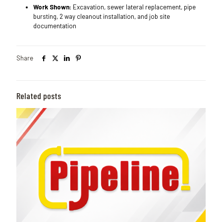
Work Shown:
Excavation, sewer lateral replacement, pipe
bursting, 2 way cleanout installation, and job site
documentation
Share
Related posts