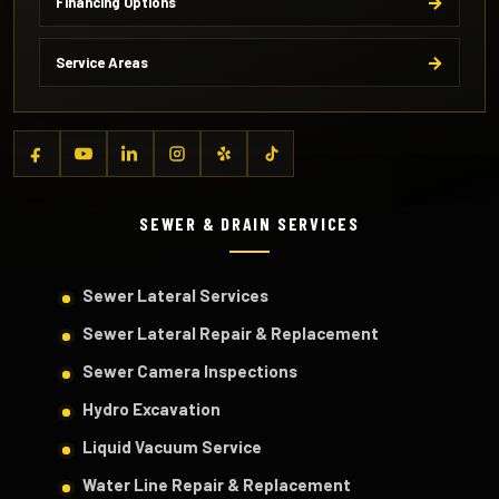
Financing Options
Service Areas
SEWER & DRAIN SERVICES
Sewer Lateral Services
Sewer Lateral Repair & Replacement
Sewer Camera Inspections
Hydro Excavation
Liquid Vacuum Service
Water Line Repair & Replacement