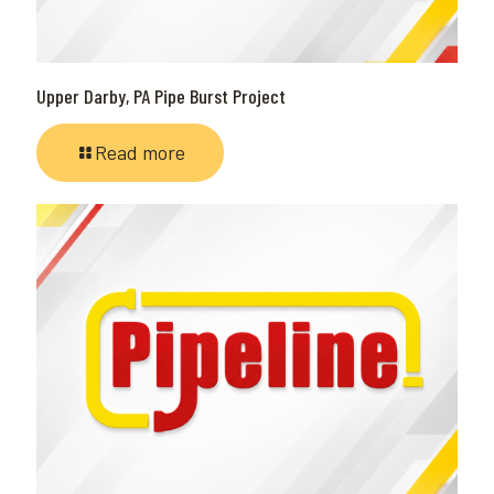
Upper Darby, PA Pipe Burst Project
Read more