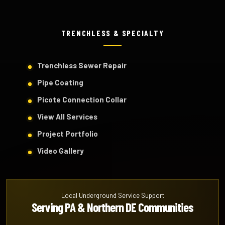
TRENCHLESS & SPECIALTY
Trenchless Sewer Repair
Pipe Coating
Picote Connection Collar
View All Services
Project Portfolio
Video Gallery
Local Underground Service Support
Serving PA & Northern DE Communities