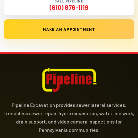
CALL PIPELINE
(610) 876-1119
MAKE AN APPOINTMENT
Pipeline Excavation provides sewer lateral services,
trenchless sewer repair, hydro excavation, water line work,
drain support, and video camera inspections for
Pennsylvania communities.