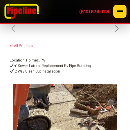
(610) 876-1119
← All Projects
Location: Holmes, PA
4" Sewer Lateral Replacement By Pipe Bursting
2 Way Clean Out Installation