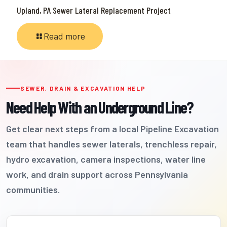
Upland, PA Sewer Lateral Replacement Project
Read more
SEWER, DRAIN & EXCAVATION HELP
Need Help With an Underground Line?
Get clear next steps from a local Pipeline Excavation
team that handles sewer laterals, trenchless repair,
hydro excavation, camera inspections, water line
work, and drain support across Pennsylvania
communities.