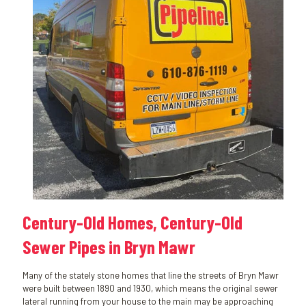
Century-Old Homes, Century-Old
Sewer Pipes in Bryn Mawr
Many of the stately stone homes that line the streets of Bryn Mawr
were built between 1890 and 1930, which means the original sewer
lateral running from your house to the main may be approaching