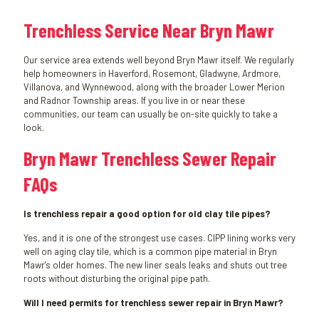
Trenchless Service Near Bryn Mawr
Our service area extends well beyond Bryn Mawr itself. We regularly
help homeowners in Haverford, Rosemont, Gladwyne, Ardmore,
Villanova, and Wynnewood, along with the broader Lower Merion
and Radnor Township areas. If you live in or near these
communities, our team can usually be on-site quickly to take a
look.
Bryn Mawr Trenchless Sewer Repair
FAQs
Is trenchless repair a good option for old clay tile pipes?
Yes, and it is one of the strongest use cases. CIPP lining works very
well on aging clay tile, which is a common pipe material in Bryn
Mawr's older homes. The new liner seals leaks and shuts out tree
roots without disturbing the original pipe path.
Will I need permits for trenchless sewer repair in Bryn Mawr?