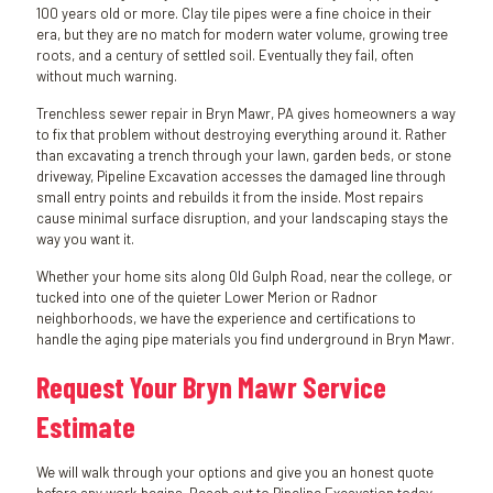
100 years old or more. Clay tile pipes were a fine choice in their
era, but they are no match for modern water volume, growing tree
roots, and a century of settled soil. Eventually they fail, often
without much warning.
Trenchless sewer repair in Bryn Mawr, PA gives homeowners a way
to fix that problem without destroying everything around it. Rather
than excavating a trench through your lawn, garden beds, or stone
driveway, Pipeline Excavation accesses the damaged line through
small entry points and rebuilds it from the inside. Most repairs
cause minimal surface disruption, and your landscaping stays the
way you want it.
Whether your home sits along Old Gulph Road, near the college, or
tucked into one of the quieter Lower Merion or Radnor
neighborhoods, we have the experience and certifications to
handle the aging pipe materials you find underground in Bryn Mawr.
Request Your Bryn Mawr Service
Estimate
We will walk through your options and give you an honest quote