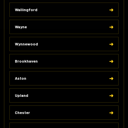
Wallingford
Wayne
Wynnewood
Brookhaven
Aston
Upland
Chester