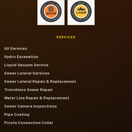
SERVICES
All Services
Hydro Excavation
Liquid Vacuum Service
Sewer Lateral Services
Sewer Lateral Repair & Replacement
Trenchless Sewer Repair
Water Line Repair & Replacement
Sewer Camera Inspections
Pipe Coating
Picote Connection Collar