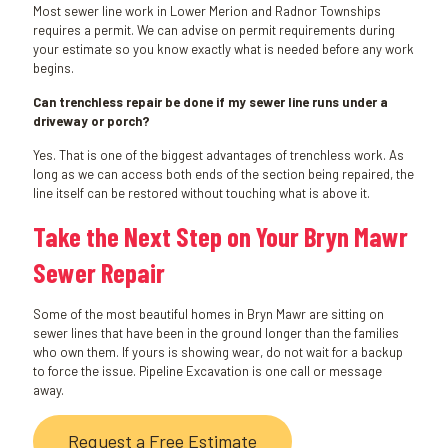
Most sewer line work in Lower Merion and Radnor Townships
requires a permit. We can advise on permit requirements during
your estimate so you know exactly what is needed before any work
begins.
Can trenchless repair be done if my sewer line runs under a
driveway or porch?
Yes. That is one of the biggest advantages of trenchless work. As
long as we can access both ends of the section being repaired, the
line itself can be restored without touching what is above it.
Take the Next Step on Your Bryn Mawr
Sewer Repair
Some of the most beautiful homes in Bryn Mawr are sitting on
sewer lines that have been in the ground longer than the families
who own them. If yours is showing wear, do not wait for a backup
to force the issue. Pipeline Excavation is one call or message
away.
Request a Free Estimate