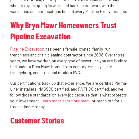
what to expect going forward and back up our work with the
warranties and certifications behind every Pipeline Excavation job.
Why Bryn Mawr Homeowners Trust
Pipeline Excavation
Pipeline Excavation
has been a female-owned, family-run
trenchless and drain cleaning contractor since 2008. Over those
years, we have worked on every type of sewer line you are likely to
find under a Bryn Mawr home, from century-old clay tile to
Orangeburg, cast iron, and modern PVC.
Our certifications back up that experience. We are certified Perma-
Liner installers, NASSCO certified, and PA PHCC certified, and we
follow those standards on every job because that is what protects
your investment.
Learn more about our team
, or reach out for a
free estimate today.
Customer Stories