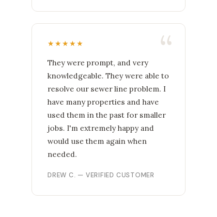
★★★★★
They were prompt, and very
knowledgeable. They were able to
resolve our sewer line problem. I
have many properties and have
used them in the past for smaller
jobs. I'm extremely happy and
would use them again when
needed.
DREW C. — VERIFIED CUSTOMER