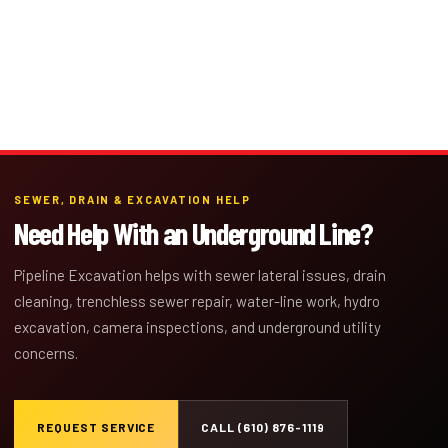
SEWER, DRAIN & EXCAVATION HELP
Need Help With an Underground Line?
Pipeline Excavation helps with sewer lateral issues, drain
cleaning, trenchless sewer repair, water-line work, hydro
excavation, camera inspections, and underground utility
concerns.
REQUEST SERVICE
CALL (610) 876-1119