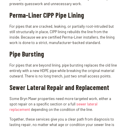
prevents guesswork and unnecessary work.
Perma-Liner CIPP Pipe Lining
For pipes that are cracked, leaking, or partially root-intruded but
still structurally in place, CIPP lining rebuilds the line from the
inside. Because we are certified Perma-Liner installers, the lining
work is done to a strict, manufacturer-backed standard.
Pipe Bursting
For pipes that are beyond lining, pipe bursting replaces the old line
entirely with a new HDPE pipe while breaking the original material
outward. There is no long trench, just two small access points.
Sewer Lateral Repair and Replacement
Some Bryn Mawr properties need more targeted work, either a
spot repair on a specific section or a full
sewer lateral
replacement
depending on the condition of the line.
Together, these services give you a clear path from diagnosis to
lasting repair, no matter what age or condition your sewer line is