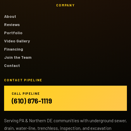
COMPANY
About
Reviews
Portfolio
Video Gallery
Financing
Join the Team
Contact
CONTACT PIPELINE
CALL PIPELINE
(610) 876-1119
Serving PA & Northern DE communities with underground sewer,
drain, water-line, trenchless, inspection, and excavation