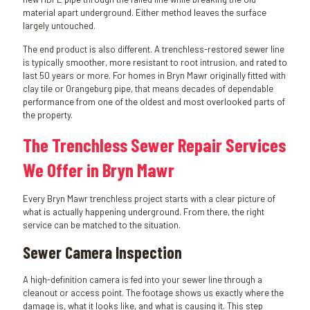
material apart underground. Either method leaves the surface
largely untouched.
The end product is also different. A trenchless-restored sewer line
is typically smoother, more resistant to root intrusion, and rated to
last 50 years or more. For homes in Bryn Mawr originally fitted with
clay tile or Orangeburg pipe, that means decades of dependable
performance from one of the oldest and most overlooked parts of
the property.
The Trenchless Sewer Repair Services
We Offer in Bryn Mawr
Every Bryn Mawr trenchless project starts with a clear picture of
what is actually happening underground. From there, the right
service can be matched to the situation.
Sewer Camera Inspection
A high-definition camera is fed into your sewer line through a
cleanout or access point. The footage shows us exactly where the
damage is, what it looks like, and what is causing it. This step