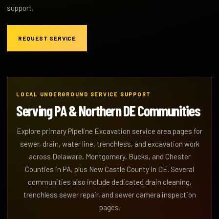
support.
REQUEST SERVICE
LOCAL UNDERGROUND SERVICE SUPPORT
Serving PA & Northern DE Communities
Explore primary Pipeline Excavation service area pages for
sewer, drain, water line, trenchless, and excavation work
across Delaware, Montgomery, Bucks, and Chester
Counties in PA, plus New Castle County in DE. Several
communities also include dedicated drain cleaning,
trenchless sewer repair, and sewer camera inspection
pages.