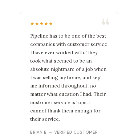
★★★★★
Pipeline has to be one of the best
companies with customer service
I have ever worked with. They
took what seemed to be an
absolute nightmare of a job when
I was selling my home, and kept
me informed throughout, no
matter what question I had. Their
customer service is tops. I
cannot thank them enough for
their service.
BRIAN B. — VERIFIED CUSTOMER