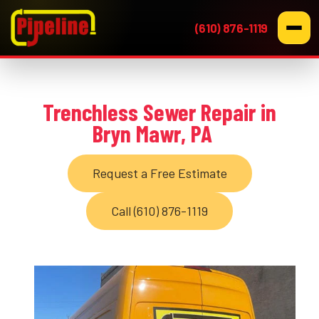
(610) 876-1119
Trenchless Sewer Repair in
Bryn Mawr, PA
Request a Free Estimate
Call (610) 876-1119