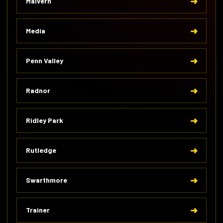
Malvern
Media
Penn Valley
Radnor
Ridley Park
Rutledge
Swarthmore
Trainer