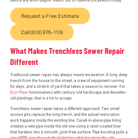
before any work begins. Reach out to Pipeline Excavation today.
Request a Free Estimate
Call (610) 876-1119
What Makes Trenchless Sewer Repair
Different
Traditional sewer repair has always meant excavation. A long, deep
trench from the house to the street, a crew of equipment running
for days, and a stretch of yard that takes a season to recover. For
Bryn Mawr
homeowners with century-old hardscape and decades-
old plantings, that is a lot to accept.
Trenchless sewer repair takes a different approach. Two small
access pits replace the long trench, and the actual restoration
work happens inside the existing line. Cured-in-place pipe lining
creates a new pipe inside the old one using a resin-coated liner
that hardens into a smooth, joint-free surface. Pipe bursting pulls a
new HDPE pipe through the failed line while breaking the old