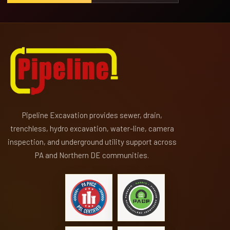
Pipeline Excavation provides sewer, drain,
trenchless, hydro excavation, water-line, camera
inspection, and underground utility support across
PA and Northern DE communities.