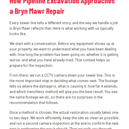
How Pipeline Excavation Approaches
a Bryn Mawr Repair
Every sewer line tells a different story, and the way we handle a job
in Bryn Mawr reflects that. Here is what working with us typically
looks like.
We start with a conversation. Before any equipment shows up at
your property, we want to understand what you have been dealing
with: how long the problem has been going on, whether it is getting
worse, and what you have already tried. That context helps us
prepare for the inspection.
From there, we run a CCTV camera down your sewer line. This is
the most important step in deciding what comes next. The footage
tells us where the damage is, what is causing it, how far it extends,
and which trenchless method will give you the best result. You see
the same footage we do, so there are no surprises in the
recommendation that follows.
Once a method is chosen, the actual restoration usually takes one
to two days. We work efficiently, keep the site as clean as possible,
and run a second camera inspection at the end to confirm the new
pipe is performing the way it should. Then we walk you through