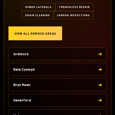
SEWER LATERALS
TRENCHLESS REPAIR
DRAIN CLEANING
CAMERA INSPECTIONS
VIEW ALL SERVICE AREAS
Ardmore
Bala Cynwyd
Bryn Mawr
Haverford