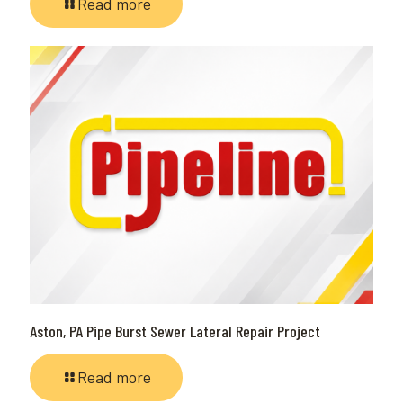
Read more
Aston, PA Pipe Burst Sewer Lateral Repair Project
Read more