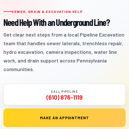
SEWER, DRAIN & EXCAVATION HELP
Need Help With an Underground Line?
Get clear next steps from a local Pipeline Excavation
team that handles sewer laterals, trenchless repair,
hydro excavation, camera inspections, water line
work, and drain support across Pennsylvania
communities.
CALL PIPELINE
(610) 876-1119
MAKE AN APPOINTMENT