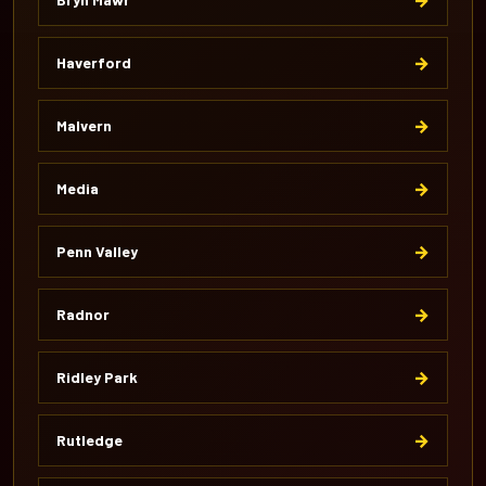
→
Haverford
→
Malvern
→
Media
→
Penn Valley
→
Radnor
→
Ridley Park
→
Rutledge