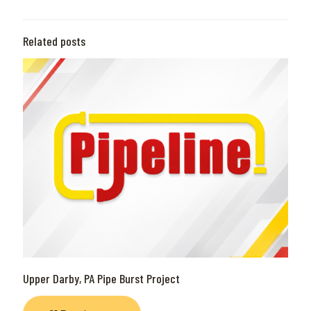
Related posts
Upper Darby, PA Pipe Burst Project