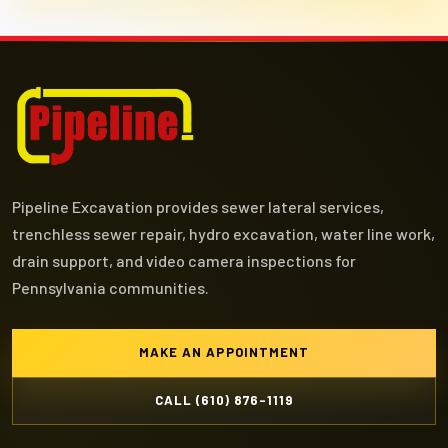
Pipeline Excavation provides sewer lateral services,
trenchless sewer repair, hydro excavation, water line work,
drain support, and video camera inspections for
Pennsylvania communities.
MAKE AN APPOINTMENT
CALL (610) 876-1119