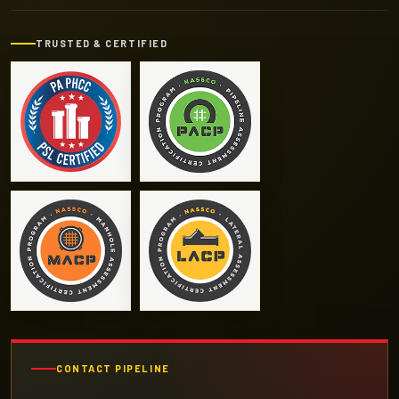
TRUSTED & CERTIFIED
CONTACT PIPELINE