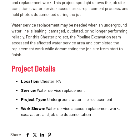
and replacement work. This project spotlight shows the job site
conditions, water service access area, replacement process, and
field photos documented during the job.
Water service replacement may be needed when an underground
water line is leaking, damaged, outdated, or no longer performing
reliably. For this Chester project, the Pipeline Excavation team
accessed the affected water service area and completed the
replacement work while documenting the job site from start to
finish.
Project Details
Location:
Chester, PA
Service:
Water service replacement
Project Type:
Underground water line replacement
Work Shown:
Water service access, replacement work,
excavation, and job site documentation
Share