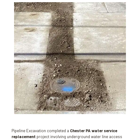
Pipeline Excavation completed a
Chester PA water service
replacement
project involving underground water line access