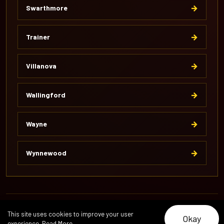
→
Swarthmore
→
Trainer
→
Villanova
→
Wallingford
→
Wayne
→
Wynnewood
© 2026 Pipeline Excavation. All Rights Reserved.
This site uses cookies to improve your user
Okay
About
Reviews
Careers
Contact
experience.
Read More