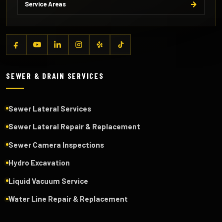
Service Areas
SEWER & DRAIN SERVICES
Sewer Lateral Services
Sewer Lateral Repair & Replacement
Sewer Camera Inspections
Hydro Excavation
Liquid Vacuum Service
Water Line Repair & Replacement