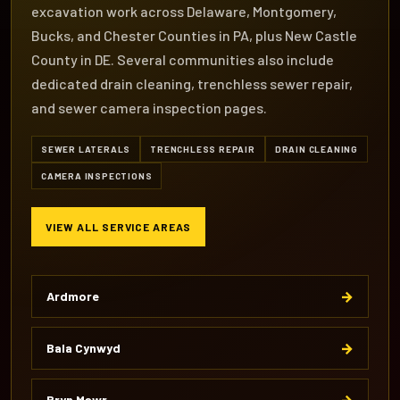
excavation work across Delaware, Montgomery,
Bucks, and Chester Counties in PA, plus New Castle
County in DE. Several communities also include
dedicated drain cleaning, trenchless sewer repair,
and sewer camera inspection pages.
SEWER LATERALS
TRENCHLESS REPAIR
DRAIN CLEANING
CAMERA INSPECTIONS
VIEW ALL SERVICE AREAS
→
Ardmore
→
Bala Cynwyd
→
Bryn Mawr