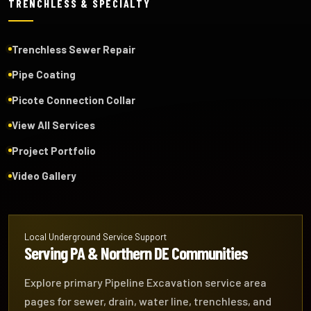
TRENCHLESS & SPECIALTY
Trenchless Sewer Repair
Pipe Coating
Picote Connection Collar
View All Services
Project Portfolio
Video Gallery
Local Underground Service Support
Serving PA & Northern DE Communities
Explore primary Pipeline Excavation service area
pages for sewer, drain, water line, trenchless, and