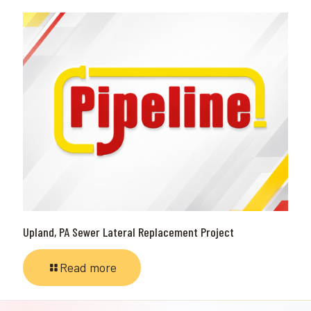
Upland, PA Sewer Lateral Replacement Project
Read more