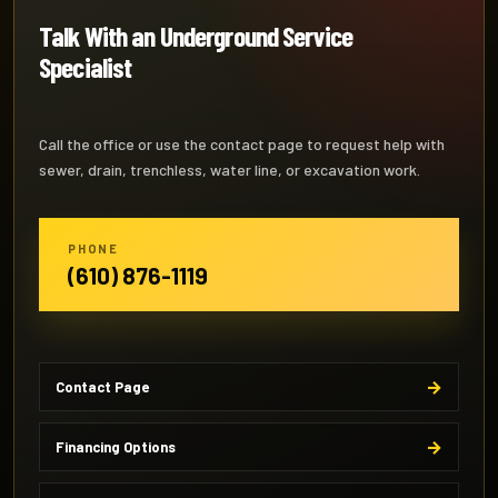
Talk With an Underground Service
Specialist
Call the office or use the contact page to request help with
sewer, drain, trenchless, water line, or excavation work.
PHONE
(610) 876-1119
Contact Page
Financing Options