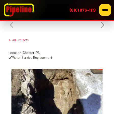
(610) 876-1119
← All Projects
Location: Chester, PA
Water Service Replacement