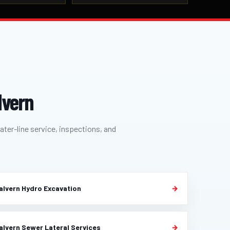
lvern
ater-line service, inspections, and
alvern Hydro Excavation
alvern Sewer Lateral Services