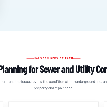
MALVERN SERVICE PATH
Planning for Sewer and Utility C
erstand the issue, review the condition of the underground line, an
property and repair need.