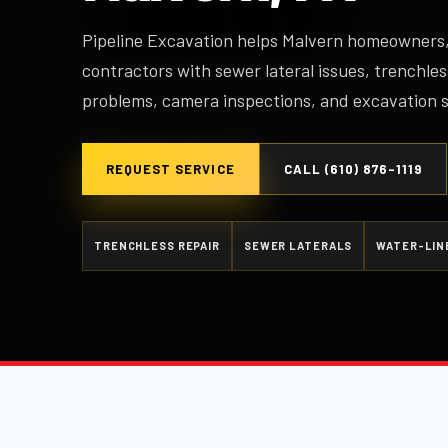
Pipeline Excavation helps Malvern homeowners,
contractors with sewer lateral issues, trenchles
problems, camera inspections, and excavation 
REQUEST SERVICE
CALL (610) 876-1119
TRENCHLESS REPAIR
SEWER LATERALS
WATER-LIN