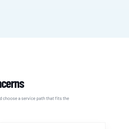
oncerns
d choose a service path that fits the