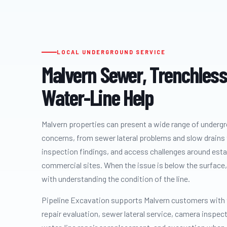
LOCAL UNDERGROUND SERVICE
Malvern Sewer, Trenchless
Water-Line Help
Malvern properties can present a wide range of underg
concerns, from sewer lateral problems and slow drains 
inspection findings, and access challenges around est
commercial sites. When the issue is below the surface, 
with understanding the condition of the line.
Pipeline Excavation supports Malvern customers with
repair evaluation, sewer lateral service, camera inspec