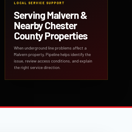
LOCAL SERVICE SUPPORT
Serving Malvern &
Nearby Chester
County Properties
When underground line problems affect a
Malvern property, Pipeline helps identify the
issue, review access conditions, and explain
the right service direction.