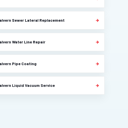
alvern Sewer Lateral Replacement
alvern Water Line Repair
alvern Pipe Coating
alvern Liquid Vacuum Service