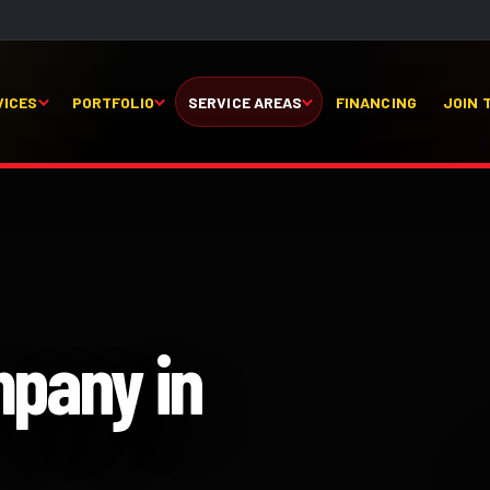
VICES
PORTFOLIO
SERVICE AREAS
FINANCING
JOIN 
mpany in