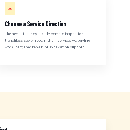
03
Choose a Service Direction
The next step may include camera inspection,
trenchless sewer repair, drain service, water-line
work, targeted repair, or excavation support.
irst