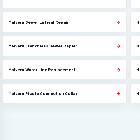
Malvern Sewer Lateral Repair
M
Malvern Trenchless Sewer Repair
M
Malvern Water Line Replacement
M
Malvern Picote Connection Collar
M