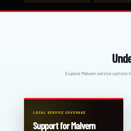
Unde
Explore Malvern service options fo
LOCAL SERVICE COVERAGE
Support for Malvern