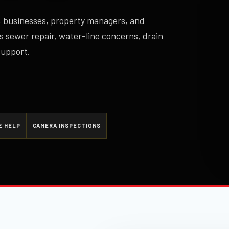
 businesses, property managers, and
s sewer repair, water-line concerns, drain
support.
E HELP
CAMERA INSPECTIONS