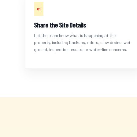
01
Share the Site Details
Let the team know what is happening at the
property, including backups, odors, slow drains, wet
ground, inspection results, or water-line concerns.