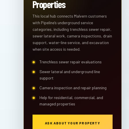
Properties
This local hub connects Malvern customers
with Pipeline’s underground service
categories, including trenchless sewer repair,
sewer lateral work, camera inspections, drain
support, water-line service, and excavation
when site access is needed.
Trenchless sewer repair evaluations
Sewer lateral and underground line
support
Camera inspection and repair planning
Help for residential, commercial, and
managed properties
ASK ABOUT YOUR PROPERTY