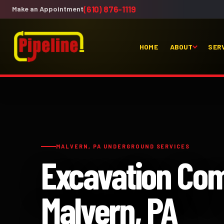
(610) 876-1119
Make an Appointment
HOME
ABOUT
SER
MALVERN, PA UNDERGROUND SERVICES
Excavation Co
Malvern, PA