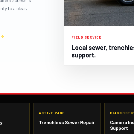
direct access is
ty to a clear,
S
FIELD SERVICE
Local sewer, trenchle
support.
N
ACTIVE PAGE
DIAGNOSTI
ty
Trenchless Sewer Repair
Camera In
Support