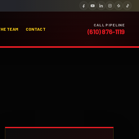
CALL PIPELINE
THE TEAM
CONTACT
(610) 876-1119