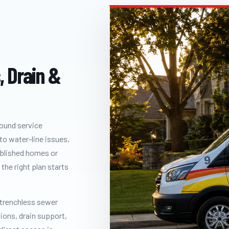
, Drain &
round service
to water-line issues,
ablished homes or
the right plan starts
 trenchless sewer
tions, drain support,