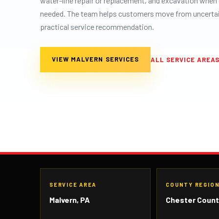
water-line repair or replacement, and excavation when 
needed. The team helps customers move from uncertain
practical service recommendation.
VIEW MALVERN SERVICES
ALL SERVICE AREA
SERVICE AREA
COUNTY REGIO
Malvern, PA
Chester Coun