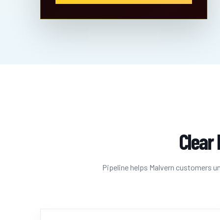
Clear 
Pipeline helps Malvern customers und