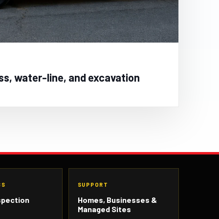
ss, water-line, and excavation
CS
SUPPORT
spection
Homes, Businesses &
Managed Sites