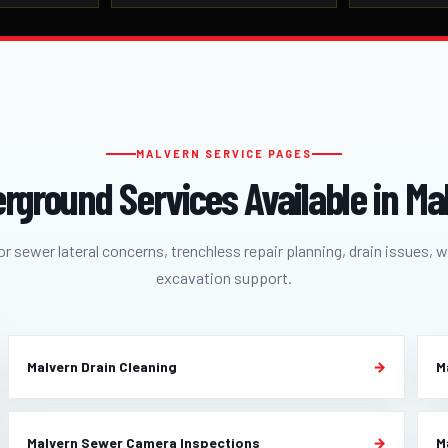
MALVERN SERVICE PAGES
rground Services Available in Ma
r sewer lateral concerns, trenchless repair planning, drain issues, w
excavation support.
Malvern Drain Cleaning
M
Malvern Sewer Camera Inspections
M