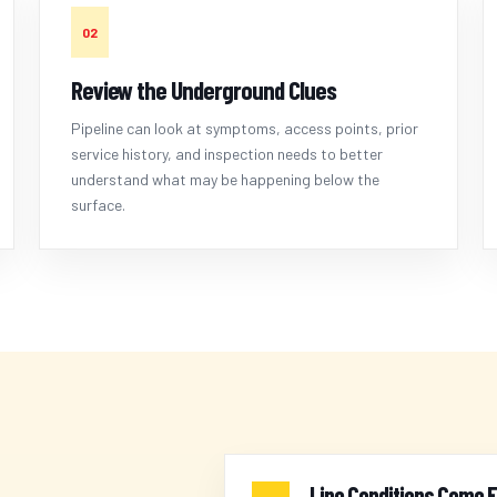
02
Review the Underground Clues
Pipeline can look at symptoms, access points, prior
service history, and inspection needs to better
understand what may be happening below the
surface.
Line Conditions Come F