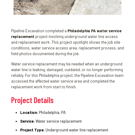
Pipeline Excavation completed a
Philadelphia PA water service
replacement
project involving underground water line access
and replacement work. This project spotlight shows the job site
conditions, water service access area, replacement process, and
field photos documented during the job.
Water service replacement may be needed when an underground
water line is leaking, damaged, outdated, or no longer performing
reliably. For this Philadelphia project, the Pipeline Excavation team
accessed the affected water service area and completed the
replacement work from start to finish.
Project Details
Location:
Philadelphia, PA
Service:
Water service replacement
Project Type:
Underground water line replacement