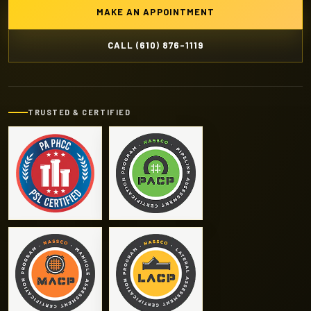
MAKE AN APPOINTMENT
CALL (610) 876-1119
TRUSTED & CERTIFIED