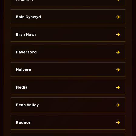
→
Bala Cynwyd
→
Bryn Mawr
→
Haverford
→
Malvern
→
Media
→
Penn Valley
→
Radnor