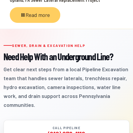
Read more
SEWER, DRAIN & EXCAVATION HELP
Need Help With an Underground Line?
Get clear next steps from a local Pipeline Excavation
team that handles sewer laterals, trenchless repair,
hydro excavation, camera inspections, water line
work, and drain support across Pennsylvania
communities.
CALL PIPELINE