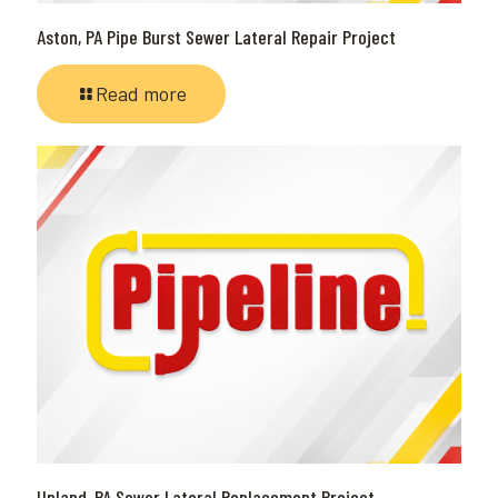
Aston, PA Pipe Burst Sewer Lateral Repair Project
Read more
Upland, PA Sewer Lateral Replacement Project