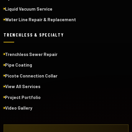
Liquid Vacuum Service
Water Line Repair & Replacement
TRENCHLESS & SPECIALTY
Trenchless Sewer Repair
Pipe Coating
Picote Connection Collar
View All Services
Project Portfolio
Video Gallery