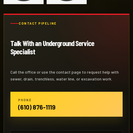
CONTACT PIPELINE
Talk With an Underground Service
Specialist
Call the office or use the contact page to request help with
sewer, drain, trenchless, water line, or excavation work.
PHONE
(610) 876-1119