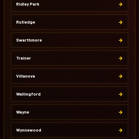
→
Ridley Park
→
Rutledge
→
Swarthmore
→
Trainer
→
Villanova
→
Wallingford
→
Wayne
→
Wynnewood