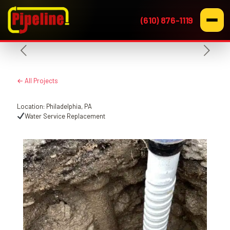
(610) 876-1119
← All Projects
Location: Philadelphia, PA
Water Service Replacement