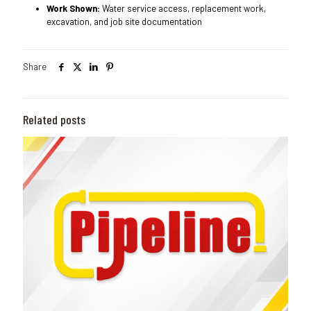
Work Shown:
Water service access, replacement work,
excavation, and job site documentation
Share
Related posts