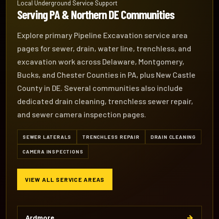
Local Underground Service Support
Serving PA & Northern DE Communities
Explore primary Pipeline Excavation service area
pages for sewer, drain, water line, trenchless, and
excavation work across Delaware, Montgomery,
Bucks, and Chester Counties in PA, plus New Castle
County in DE. Several communities also include
dedicated drain cleaning, trenchless sewer repair,
and sewer camera inspection pages.
SEWER LATERALS
TRENCHLESS REPAIR
DRAIN CLEANING
CAMERA INSPECTIONS
VIEW ALL SERVICE AREAS
→
Ardmore