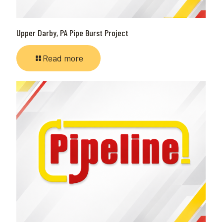
Upper Darby, PA Pipe Burst Project
Read more