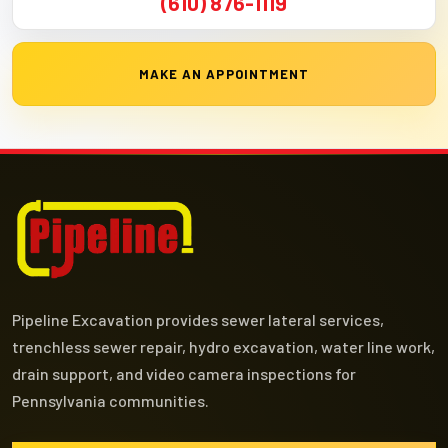
(610) 876-1119
MAKE AN APPOINTMENT
Pipeline Excavation provides sewer lateral services,
trenchless sewer repair, hydro excavation, water line work,
drain support, and video camera inspections for
Pennsylvania communities.