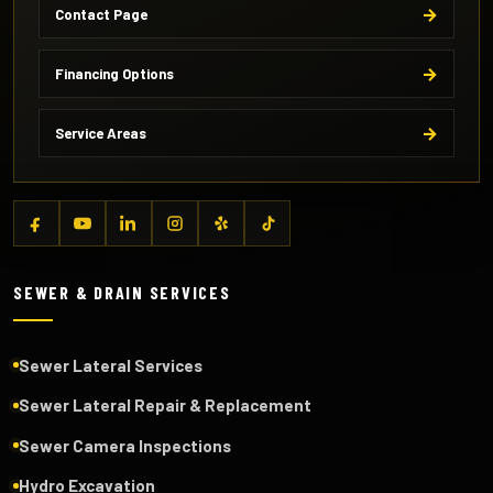
Contact Page
Financing Options
Service Areas
SEWER & DRAIN SERVICES
Sewer Lateral Services
Sewer Lateral Repair & Replacement
Sewer Camera Inspections
Hydro Excavation