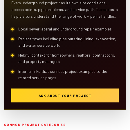
Every underground project has its own site conditions,
access points, pipe problems, and service path. These posts
help visitors understand the range of work Pipeline handles.
Local sewer lateral and underground repair examples.
Project types including pipe bursting, lining, excavation,
and water service work.
Helpful context for homeowners, realtors, contractors,
and property managers.
Internal links that connect project examples to the
related service pages.
ASK ABOUT YOUR PROJECT
COMMON PROJECT CATEGORIES