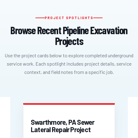
PROJECT SPOTLIGHTS
Browse Recent Pipeline Excavation
Projects
Use the project cards below to explore completed underground
service work. Each spotlight includes project details, service
context, and field notes from a specific job.
Swarthmore, PA Sewer
Lateral Repair Project