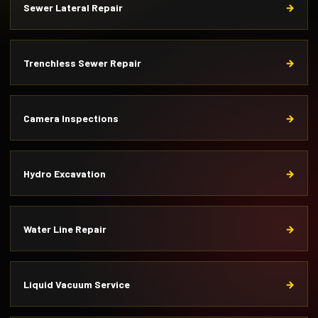
Sewer Lateral Repair
Trenchless Sewer Repair
Camera Inspections
Hydro Excavation
Water Line Repair
Liquid Vacuum Service