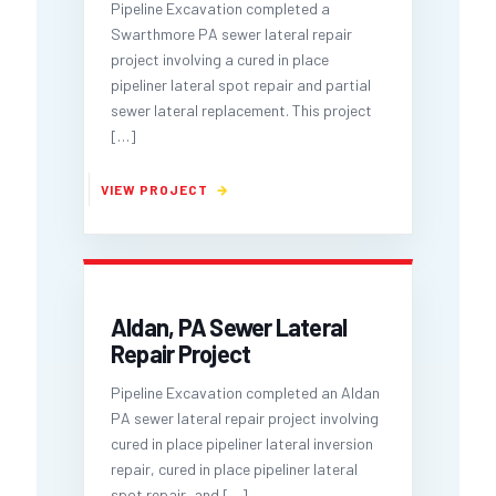
Pipeline Excavation completed a
Swarthmore PA sewer lateral repair
project involving a cured in place
pipeliner lateral spot repair and partial
sewer lateral replacement. This project
[…]
Aldan, PA Sewer Lateral
Repair Project
Pipeline Excavation completed an Aldan
PA sewer lateral repair project involving
cured in place pipeliner lateral inversion
repair, cured in place pipeliner lateral
spot repair, and
[…]