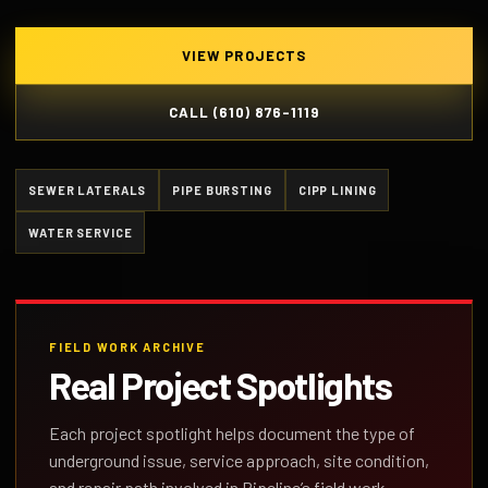
VIEW PROJECTS
CALL (610) 876-1119
SEWER LATERALS
PIPE BURSTING
CIPP LINING
WATER SERVICE
FIELD WORK ARCHIVE
Real Project Spotlights
Each project spotlight helps document the type of
underground issue, service approach, site condition,
and repair path involved in Pipeline’s field work.