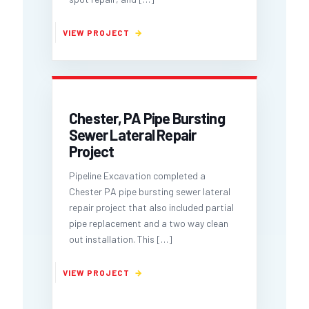
Chester, PA Pipe Bursting
Sewer Lateral Repair
Project
Pipeline Excavation completed a
Chester PA pipe bursting sewer lateral
repair project that also included partial
pipe replacement and a two way clean
out installation. This
[…]