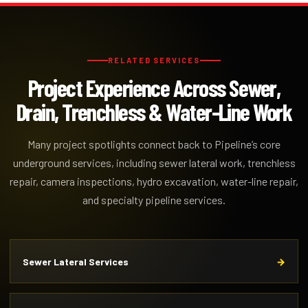
RELATED SERVICES
Project Experience Across Sewer,
Drain, Trenchless & Water-Line Work
Many project spotlights connect back to Pipeline’s core
underground services, including sewer lateral work, trenchless
repair, camera inspections, hydro excavation, water-line repair,
and specialty pipeline services.
Sewer Lateral Services