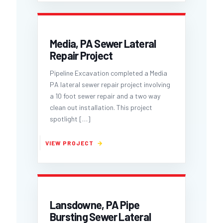
Media, PA Sewer Lateral
Repair Project
Pipeline Excavation completed a Media
PA lateral sewer repair project involving
a 10 foot sewer repair and a two way
clean out installation. This project
spotlight
[…]
Lansdowne, PA Pipe
Bursting Sewer Lateral