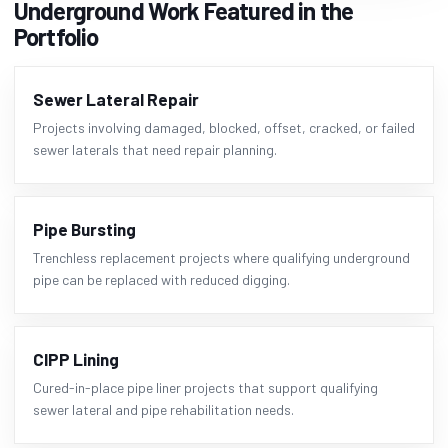
Underground Work Featured in the
Portfolio
Sewer Lateral Repair
Projects involving damaged, blocked, offset, cracked, or failed
sewer laterals that need repair planning.
Pipe Bursting
Trenchless replacement projects where qualifying underground
pipe can be replaced with reduced digging.
CIPP Lining
Cured-in-place pipe liner projects that support qualifying
sewer lateral and pipe rehabilitation needs.