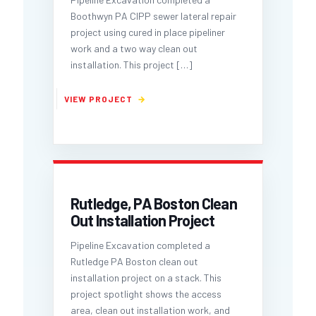
Boothwyn PA CIPP sewer lateral repair
project using cured in place pipeliner
work and a two way clean out
installation. This project
[…]
Rutledge, PA Boston Clean
Out Installation Project
Pipeline Excavation completed a
Rutledge PA Boston clean out
installation project on a stack. This
project spotlight shows the access
area, clean out installation work, and