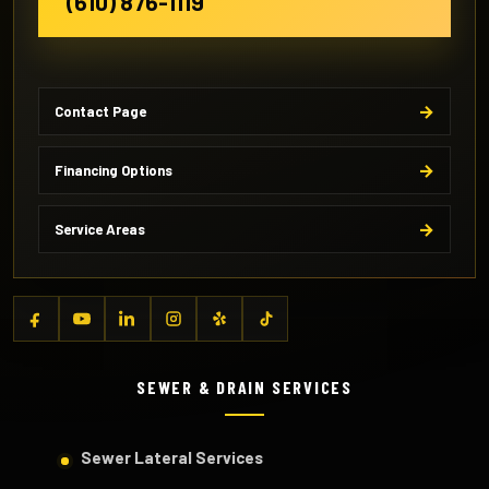
(610) 876-1119
Contact Page
Financing Options
Service Areas
SEWER & DRAIN SERVICES
Sewer Lateral Services