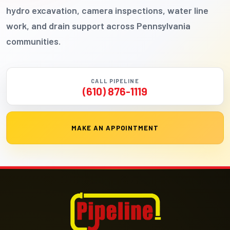
hydro excavation, camera inspections, water line
work, and drain support across Pennsylvania
communities.
CALL PIPELINE
(610) 876-1119
MAKE AN APPOINTMENT