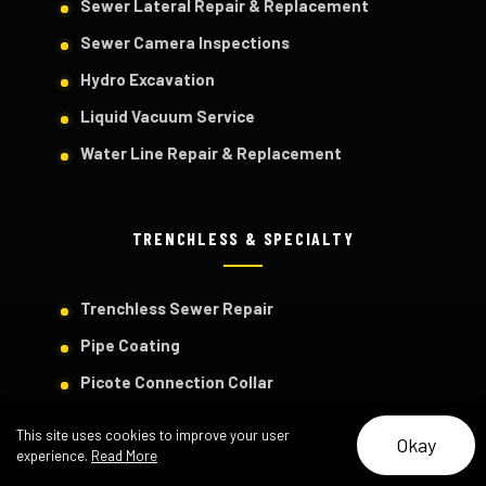
Sewer Lateral Repair & Replacement
Sewer Camera Inspections
Hydro Excavation
Liquid Vacuum Service
Water Line Repair & Replacement
TRENCHLESS & SPECIALTY
Trenchless Sewer Repair
Pipe Coating
Picote Connection Collar
View All Services
This site uses cookies to improve your user
Okay
Project Portfolio
experience.
Read More