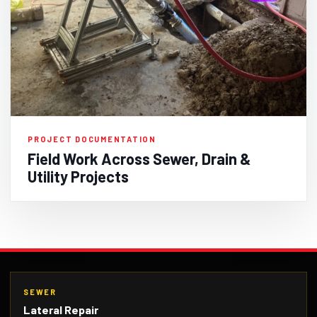
PROJECT DOCUMENTATION
Field Work Across Sewer, Drain &
Utility Projects
SEWER
Lateral Repair