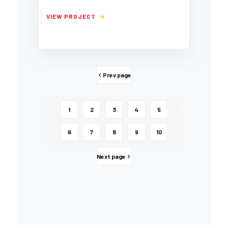
Prev page
1
2
3
4
5
6
7
8
9
10
Next page