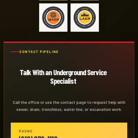
CONTACT PIPELINE
Talk With an Underground Service
Specialist
Call the office or use the contact page to request help with
sewer, drain, trenchless, water line, or excavation work.
PHONE