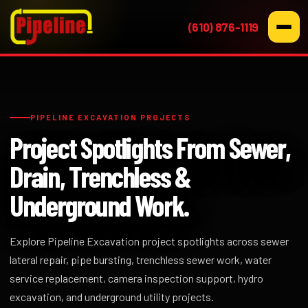
(610) 876-1119
PIPELINE EXCAVATION PROJECTS
Project Spotlights From Sewer,
Drain, Trenchless &
Underground Work.
Explore Pipeline Excavation project spotlights across sewer
lateral repair, pipe bursting, trenchless sewer work, water
service replacement, camera inspection support, hydro
excavation, and underground utility projects.