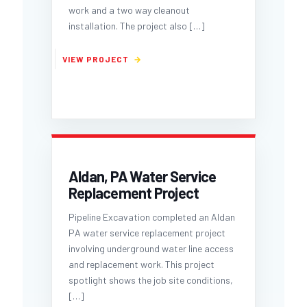
work and a two way cleanout
installation. The project also
[…]
Aldan, PA Water Service
Replacement Project
Pipeline Excavation completed an Aldan
PA water service replacement project
involving underground water line access
and replacement work. This project
spotlight shows the job site conditions,
[…]