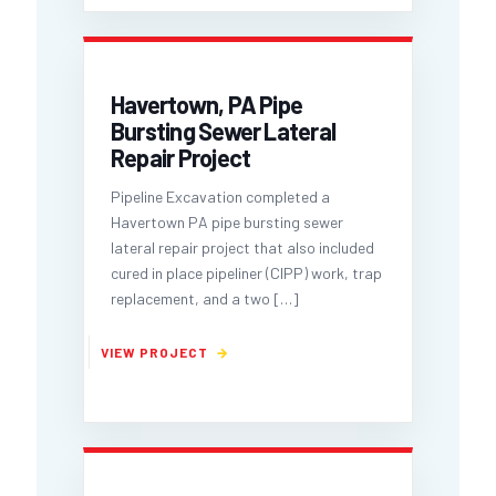
Havertown, PA Pipe
Bursting Sewer Lateral
Repair Project
Pipeline Excavation completed a
Havertown PA pipe bursting sewer
lateral repair project that also included
cured in place pipeliner (CIPP) work, trap
replacement, and a two
[…]