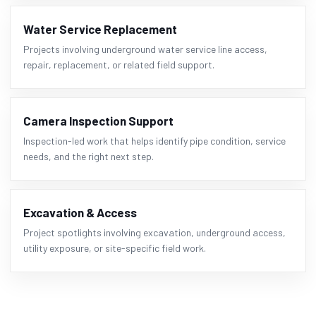
Water Service Replacement
Projects involving underground water service line access,
repair, replacement, or related field support.
Camera Inspection Support
Inspection-led work that helps identify pipe condition, service
needs, and the right next step.
Excavation & Access
Project spotlights involving excavation, underground access,
utility exposure, or site-specific field work.