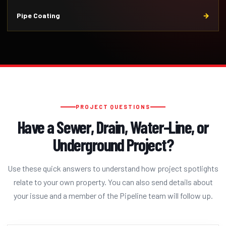
Pipe Coating
PROJECT QUESTIONS
Have a Sewer, Drain, Water-Line, or
Underground Project?
Use these quick answers to understand how project spotlights
relate to your own property. You can also send details about
your issue and a member of the Pipeline team will follow up.