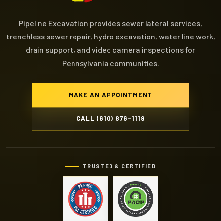
Pipeline Excavation provides sewer lateral services,
trenchless sewer repair, hydro excavation, water line work,
drain support, and video camera inspections for
Pennsylvania communities.
MAKE AN APPOINTMENT
CALL (610) 876-1119
TRUSTED & CERTIFIED