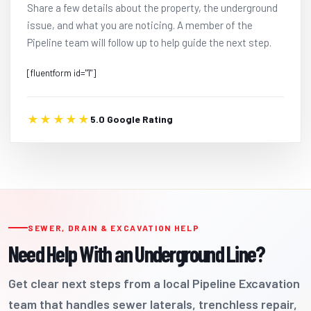
Share a few details about the property, the underground
issue, and what you are noticing. A member of the
Pipeline team will follow up to help guide the next step.
[fluentform id="1"]
★★★★★
5.0 Google Rating
SEWER, DRAIN & EXCAVATION HELP
Need Help With an Underground Line?
Get clear next steps from a local Pipeline Excavation
team that handles sewer laterals, trenchless repair,