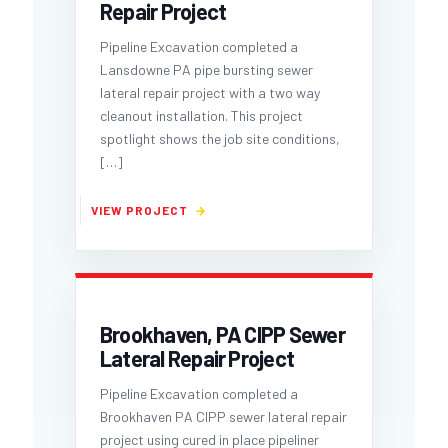
Repair Project
Pipeline Excavation completed a
Lansdowne PA pipe bursting sewer
lateral repair project with a two way
cleanout installation. This project
spotlight shows the job site conditions,
[…]
Brookhaven, PA CIPP Sewer
Lateral Repair Project
Pipeline Excavation completed a
Brookhaven PA CIPP sewer lateral repair
project using cured in place pipeliner