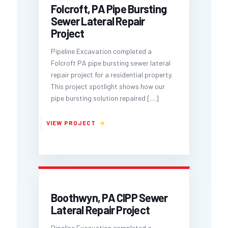
Folcroft, PA Pipe Bursting
Sewer Lateral Repair
Project
Pipeline Excavation completed a
Folcroft PA pipe bursting sewer lateral
repair project for a residential property.
This project spotlight shows how our
pipe bursting solution repaired
[…]
Boothwyn, PA CIPP Sewer
Lateral Repair Project
Pipeline Excavation completed a