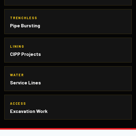
TRENCHLESS
Pipe Bursting
LINING
CIPP Projects
WATER
Service Lines
ACCESS
Excavation Work