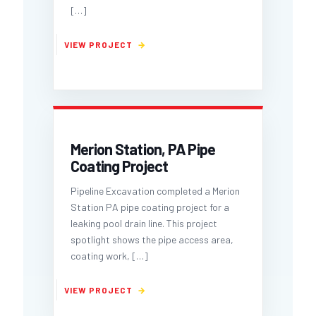
[…]
Merion Station, PA Pipe
Coating Project
Pipeline Excavation completed a Merion
Station PA pipe coating project for a
leaking pool drain line. This project
spotlight shows the pipe access area,
coating work,
[…]