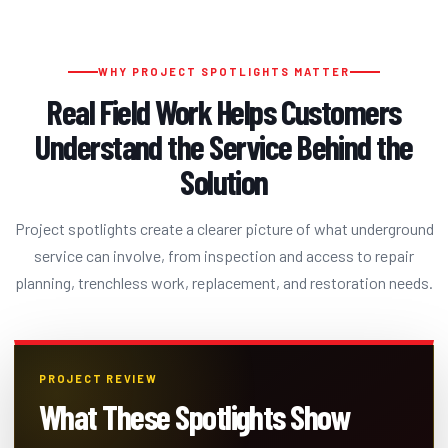
WHY PROJECT SPOTLIGHTS MATTER
Real Field Work Helps Customers
Understand the Service Behind the
Solution
Project spotlights create a clearer picture of what underground
service can involve, from inspection and access to repair
planning, trenchless work, replacement, and restoration needs.
PROJECT REVIEW
What These Spotlights Show