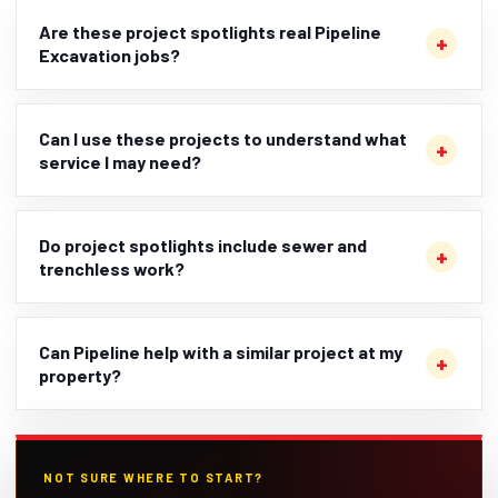
Are these project spotlights real Pipeline
Excavation jobs?
Can I use these projects to understand what
service I may need?
Do project spotlights include sewer and
trenchless work?
Can Pipeline help with a similar project at my
property?
NOT SURE WHERE TO START?