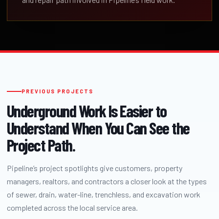
PREVIOUS PROJECTS
Underground Work Is Easier to
Understand When You Can See the
Project Path.
Pipeline’s project spotlights give customers, property
managers, realtors, and contractors a closer look at the types
of sewer, drain, water-line, trenchless, and excavation work
completed across the local service area.