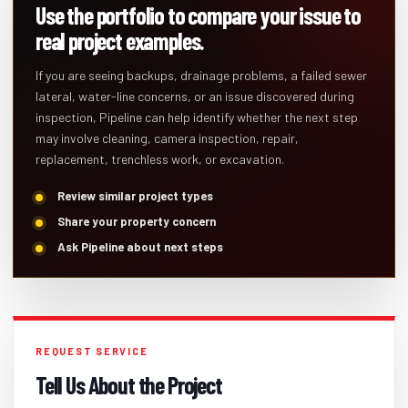
Use the portfolio to compare your issue to
real project examples.
If you are seeing backups, drainage problems, a failed sewer
lateral, water-line concerns, or an issue discovered during
inspection, Pipeline can help identify whether the next step
may involve cleaning, camera inspection, repair,
replacement, trenchless work, or excavation.
Review similar project types
Share your property concern
Ask Pipeline about next steps
REQUEST SERVICE
Tell Us About the Project