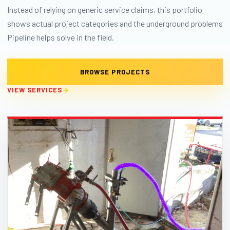
Instead of relying on generic service claims, this portfolio
shows actual project categories and the underground problems
Pipeline helps solve in the field.
BROWSE PROJECTS
VIEW SERVICES