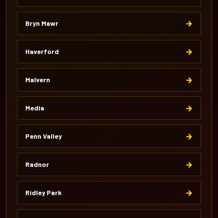
→
Bryn Mawr
→
Haverford
→
Malvern
→
Media
→
Penn Valley
→
Radnor
→
Ridley Park