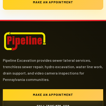
MAKE AN APPOINTMENT
Pipeline Excavation provides sewer lateral services,
trenchless sewer repair, hydro excavation, water line work,
drain support, and video camera inspections for
Pennsylvania communities.
MAKE AN APPOINTMENT