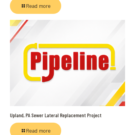
Read more
Upland, PA Sewer Lateral Replacement Project
Read more