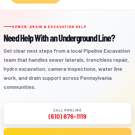
SEWER, DRAIN & EXCAVATION HELP
Need Help With an Underground Line?
Get clear next steps from a local Pipeline Excavation
team that handles sewer laterals, trenchless repair,
hydro excavation, camera inspections, water line
work, and drain support across Pennsylvania
communities.
CALL PIPELINE
(610) 876-1119