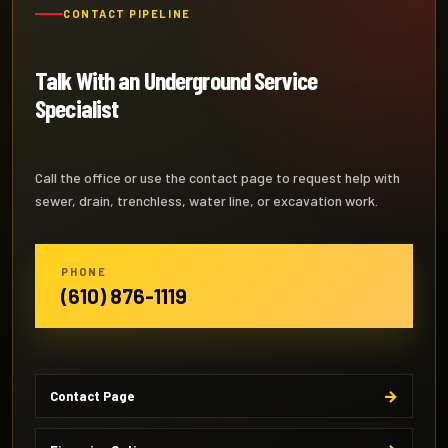
CONTACT PIPELINE
Talk With an Underground Service
Specialist
Call the office or use the contact page to request help with
sewer, drain, trenchless, water line, or excavation work.
PHONE
(610) 876-1119
Contact Page