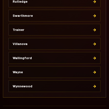
→
Rutledge
→
Swarthmore
→
Trainer
→
Villanova
→
Wallingford
→
Wayne
→
Wynnewood