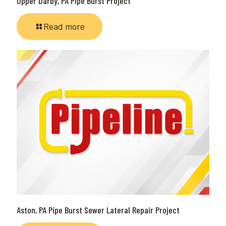
Upper Darby, PA Pipe Burst Project
Read more
Aston, PA Pipe Burst Sewer Lateral Repair Project