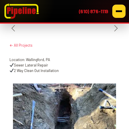
(610) 876-1119
← All Projects
Location: Wallingford, PA
Sewer Lateral Repair
2 Way Clean Out Installation