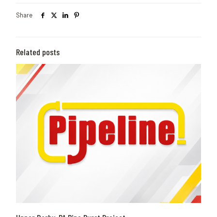
Share
Related posts