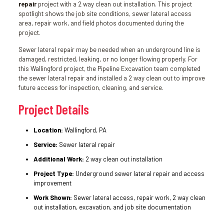
repair
project with a 2 way clean out installation. This project
spotlight shows the job site conditions, sewer lateral access
area, repair work, and field photos documented during the
project.
Sewer lateral repair may be needed when an underground line is
damaged, restricted, leaking, or no longer flowing properly. For
this Wallingford project, the Pipeline Excavation team completed
the sewer lateral repair and installed a 2 way clean out to improve
future access for inspection, cleaning, and service.
Project Details
Location:
Wallingford, PA
Service:
Sewer lateral repair
Additional Work:
2 way clean out installation
Project Type:
Underground sewer lateral repair and access
improvement
Work Shown:
Sewer lateral access, repair work, 2 way clean
out installation, excavation, and job site documentation