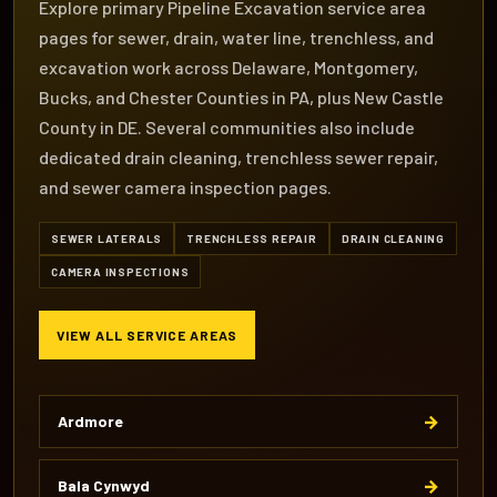
Explore primary Pipeline Excavation service area
pages for sewer, drain, water line, trenchless, and
excavation work across Delaware, Montgomery,
Bucks, and Chester Counties in PA, plus New Castle
County in DE. Several communities also include
dedicated drain cleaning, trenchless sewer repair,
and sewer camera inspection pages.
SEWER LATERALS
TRENCHLESS REPAIR
DRAIN CLEANING
CAMERA INSPECTIONS
VIEW ALL SERVICE AREAS
→
Ardmore
→
Bala Cynwyd