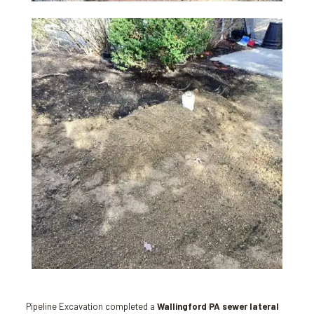
Pipeline Excavation completed a
Wallingford PA sewer lateral