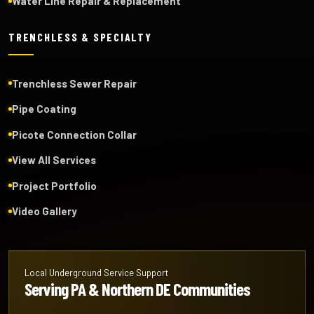
Water Line Repair & Replacement
TRENCHLESS & SPECIALTY
Trenchless Sewer Repair
Pipe Coating
Picote Connection Collar
View All Services
Project Portfolio
Video Gallery
Local Underground Service Support
Serving PA & Northern DE Communities