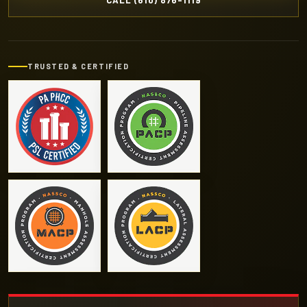
CALL (610) 876-1119
TRUSTED & CERTIFIED