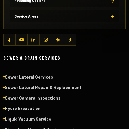
Financing Options
Service Areas
SEWER & DRAIN SERVICES
Sewer Lateral Services
Sewer Lateral Repair & Replacement
Sewer Camera Inspections
Hydro Excavation
Liquid Vacuum Service